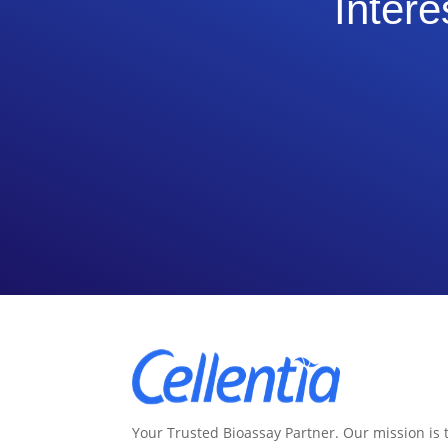
Intere
Your Trusted Bioassay Partner. Our mission is 