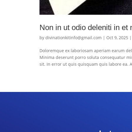
Non in ut odio deleniti in et
by
divinationkitinfo@gmail.com
|
Oct 9, 2025
Doloremque ex laboriosam aperiam earum dele
Minima deserunt porro soluta consequatur mi
sit. In error ut quis quisquam quis labore ea. A