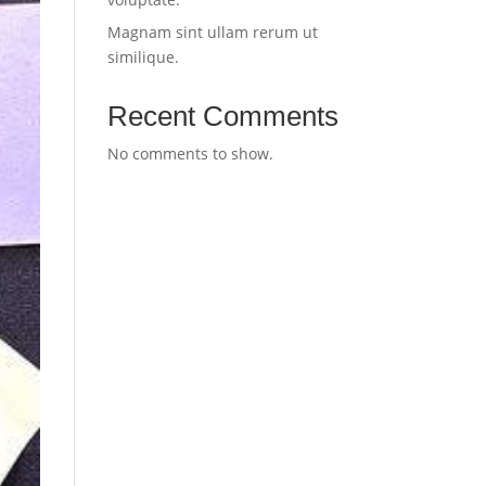
Magnam sint ullam rerum ut
similique.
Recent Comments
No comments to show.