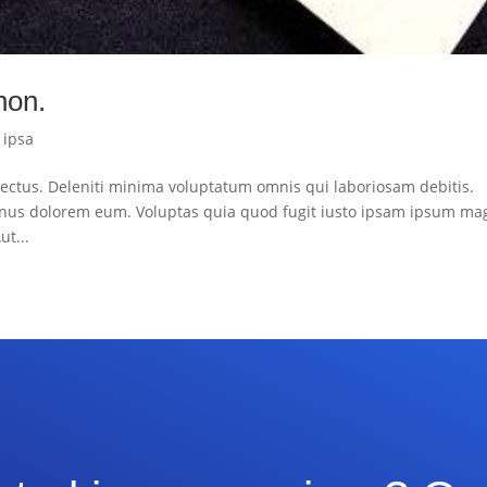
 non.
|
ipsa
ctus. Deleniti minima voluptatum omnis qui laboriosam debitis.
nus dolorem eum. Voluptas quia quod fugit iusto ipsam ipsum ma
ut...