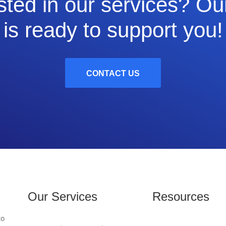
sted in our services? O
is ready to support you!
CONTACT US
Our Services
Resources
to