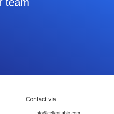
ur team
Contact via
info@cellentiabio.com