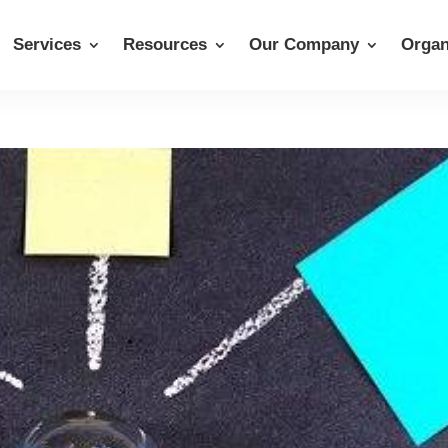
Services
Resources
Our Company
Organ