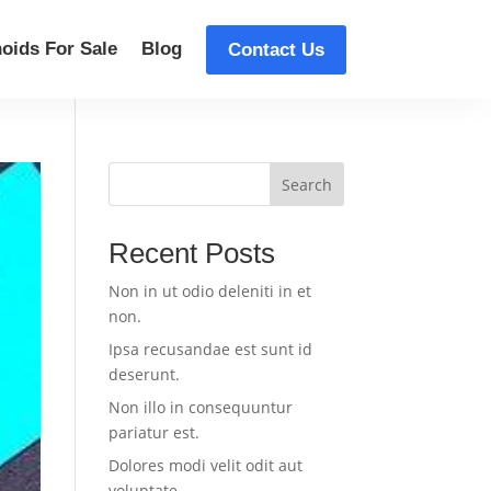
oids For Sale
Blog
Contact Us
Search
Recent Posts
Non in ut odio deleniti in et
non.
Ipsa recusandae est sunt id
deserunt.
Non illo in consequuntur
pariatur est.
Dolores modi velit odit aut
voluptate.