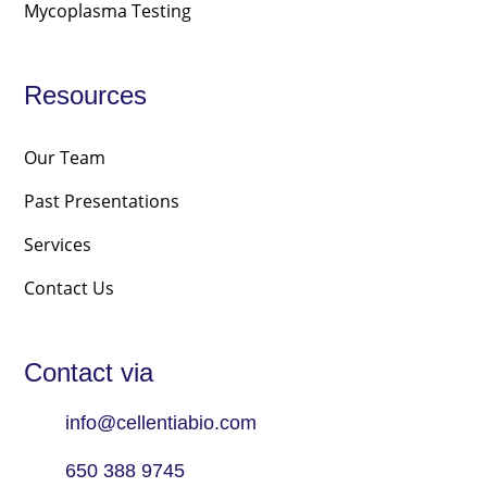
Mycoplasma Testing
Resources
Our Team
Past Presentations
Services
Contact Us
Contact via
info@cellentiabio.com
650 388 9745