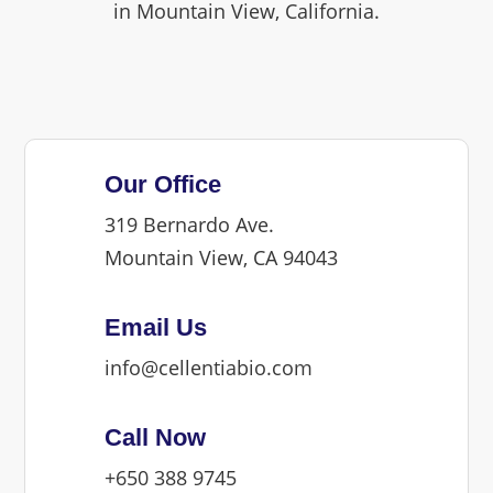
in Mountain View, California.
Our Office
319 Bernardo Ave.
Mountain View, CA 94043
Email Us
info@cellentiabio.com
Call Now
+650 388 9745