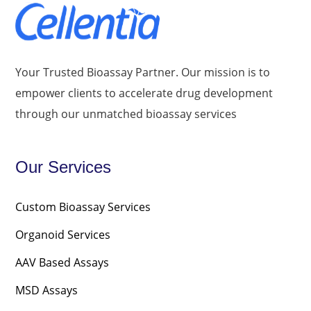
Your Trusted Bioassay Partner. Our mission is to
empower clients to accelerate drug development
through our unmatched bioassay services
Our Services
Custom Bioassay Services
Organoid Services
AAV Based Assays
MSD Assays