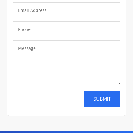
SUBMIT