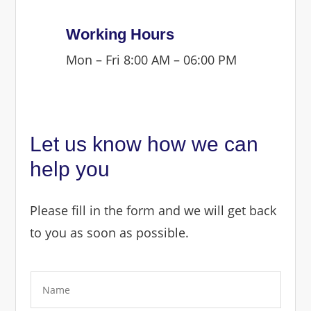
Working Hours
Mon – Fri 8:00 AM – 06:00 PM
Let us know how we can
help you
Please fill in the form and we will get back
to you as soon as possible.