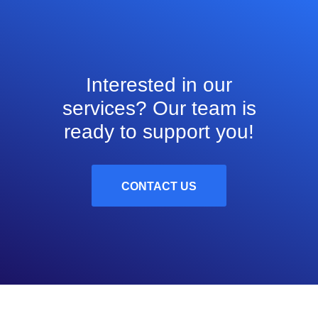
Interested in our
services? Our team is
ready to support you!
CONTACT US