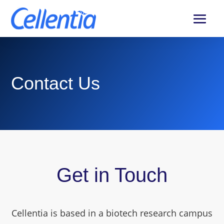
Contact Us
Get in Touch
Cellentia is based in a biotech research campus