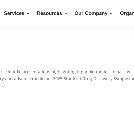
Services
Resources
Our Company
Organ
 scientific presentations highlighting organoid models, bioassay
very and advance medicine. 2025 Stanford Drug Discovery Symposi
...