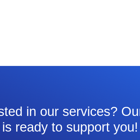
sted in our services? O
is ready to support you!