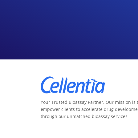
Your Trusted Bioassay Partner. Our mission is 
empower clients to accelerate drug developme
through our unmatched bioassay services