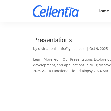
Home
Presentations
by
divinationkitinfo@gmail.com
|
Oct 9, 2025
Learn More From Our Presentations Explore our
development, and applications in drug disco
2025 AACR Functional Liquid Biopsy 2024 AACR