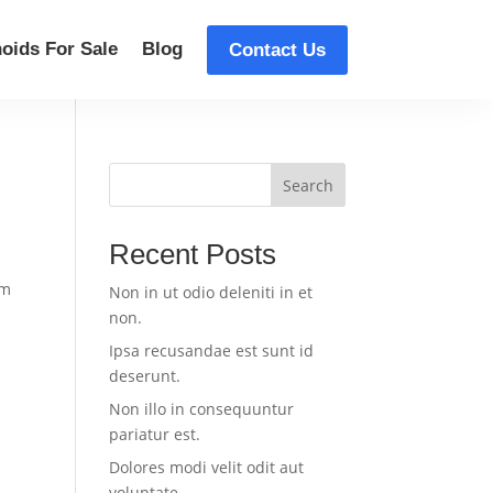
oids For Sale
Blog
Contact Us
Search
Recent Posts
um
Non in ut odio deleniti in et
non.
Ipsa recusandae est sunt id
deserunt.
Non illo in consequuntur
pariatur est.
Dolores modi velit odit aut
voluptate.