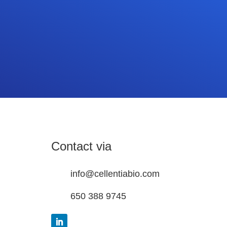
Contact via
info@cellentiabio.com
650 388 9745