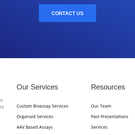
CONTACT US
Our Services
Resources
to
Custom Bioassay Services
Our Team
nt
Organoid Services
Past Presentations
AAV Based Assays
Services