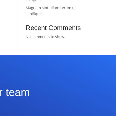
Magnam sint ullam rerum ut
similique.
Recent Comments
No comments to show.
ur team