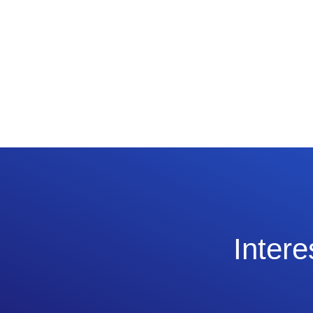
Intere